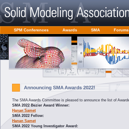
SPM Conferences
Awards
SMA
Forums
Announcing SMA Awards 2022!
The SMA Awards Committee is pleased to announce the list of Awarde
SMA 2022 Bezier Award Winner:
Hanan Samet
SMA 2022 Fellow:
Hanan Samet
SMA 2022 Young Investigator Award: