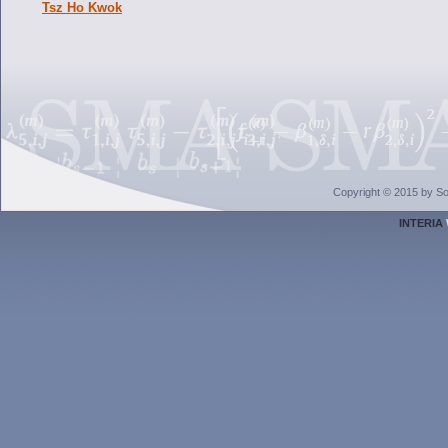
Tsz Ho Kwok
Copyright © 2015 by Sol
INTERIA