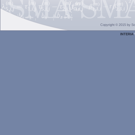
Copyright © 2015 by Sol
INTERIA