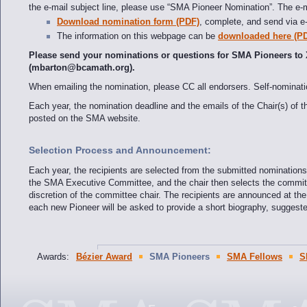
the e-mail subject line, please use “SMA Pioneer Nomination”. The e-m
Download nomination form (PDF)
, complete, and send via e-
The information on this webpage can be
downloaded here (P
Please send your nominations or questions for SMA Pioneers to
(mbarton@bcamath.org).
When emailing the nomination, please CC all endorsers. Self-nomina
Each year, the nomination deadline and the emails of the Chair(s) o
posted on the SMA website.
Selection Process and Announcement:
Each year, the recipients are selected from the submitted nominatio
the SMA Executive Committee, and the chair then selects the committe
discretion of the committee chair. The recipients are announced at th
each new Pioneer will be asked to provide a short biography, sugges
Awards:
Bézier Award
SMA Pioneers
SMA Fellows
S