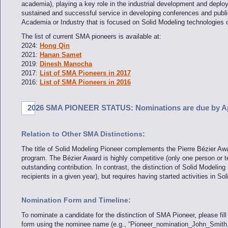
academia), playing a key role in the industrial development and deploy
sustained and successful service in developing conferences and publicat
Academia or Industry that is focused on Solid Modeling technologies o
The list of current SMA pioneers is available at:
2024:
Hong Qin
2021:
Hanan Samet
2019:
Dinesh Manocha
2017:
List of SMA Pioneers in 2017
2016:
List of SMA Pioneers in 2016
2026 SMA PIONEER STATUS: Nominations are due by Apr
Relation to Other SMA Distinctions:
The title of Solid Modeling Pioneer complements the Pierre Bézier Aw
program. The Bézier Award is highly competitive (only one person or 
outstanding contribution. In contrast, the distinction of Solid Modeling 
recipients in a given year), but requires having started activities in So
Nomination Form and Timeline:
To nominate a candidate for the distinction of SMA Pioneer, please fil
form using the nominee name (e.g., “Pioneer_nomination_John_Smith.