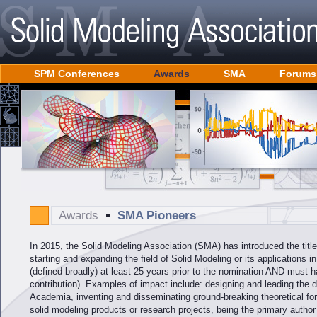
SPM Conferences
Awards
SMA
Forums
Awards
SMA Pioneers
In 2015, the Solid Modeling Association (SMA) has introduced the titl
starting and expanding the field of Solid Modeling or its applications 
(defined broadly) at least 25 years prior to the nomination AND must ha
contribution). Examples of impact include: designing and leading the 
Academia, inventing and disseminating ground-breaking theoretical f
solid modeling products or research projects, being the primary autho