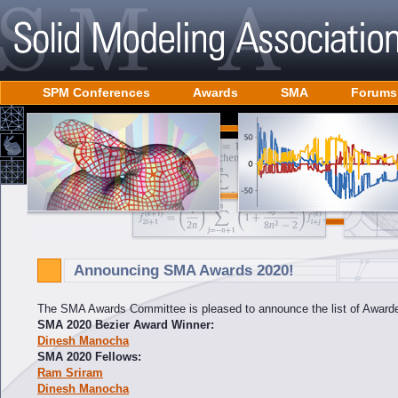
SPM Conferences
Awards
SMA
Forums
Announcing SMA Awards 2020!
The SMA Awards Committee is pleased to announce the list of Awarde
SMA 2020 Bezier Award Winner:
Dinesh Manocha
SMA 2020 Fellows:
Ram Sriram
Dinesh Manocha