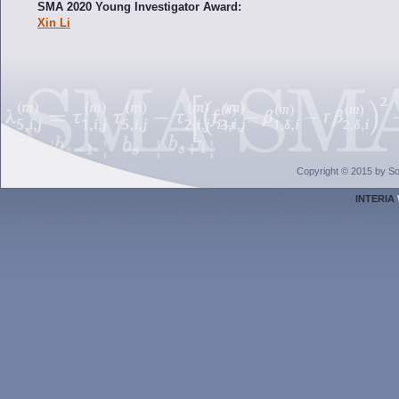
SMA 2020 Young Investigator Award:
Xin Li
Copyright © 2015 by Sol
INTERIA