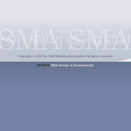
Copyright © 2015 by Solid Modeling Association. All rights reserved.
INTERIA
Web Design & Development