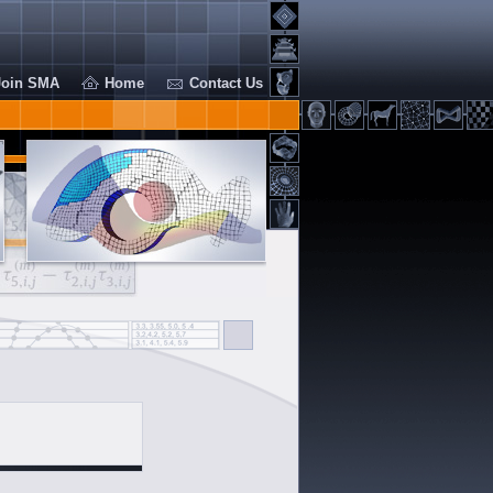
Join SMA
Home
Contact Us