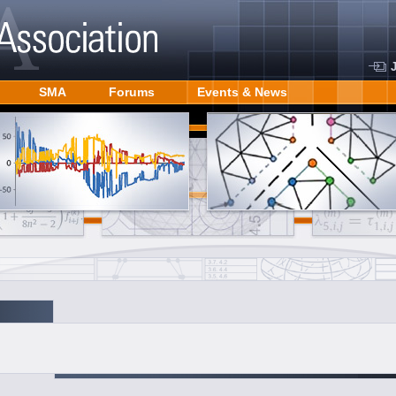
SMA
Forums
Events & News