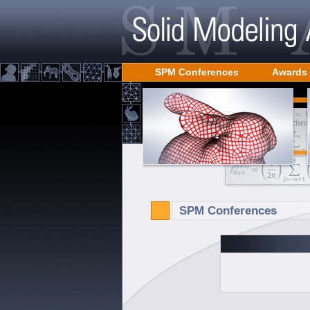
SPM Conferences
Awards
SPM Conferences