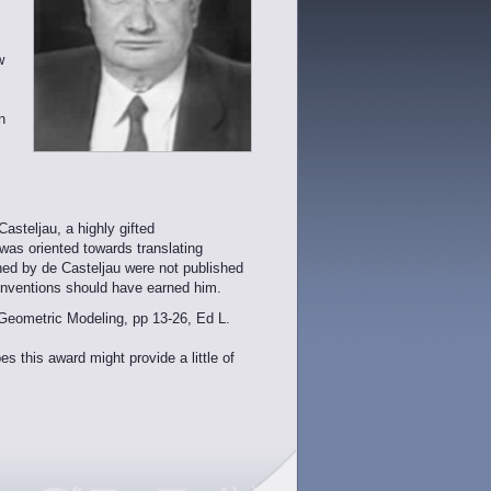
w
n
asteljau, a highly gifted
as oriented towards translating
ined by de Casteljau were not published
 inventions should have earned him.
Geometric Modeling, pp 13-26, Ed L.
this award might provide a little of