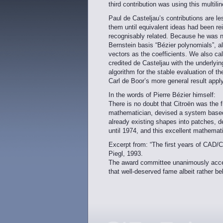
third contribution was using this multili
Paul de Casteljau’s contributions are l
them until equivalent ideas had been re
recognisably related. Because he was no
Bernstein basis “Bézier polynomials”, alt
vectors as the coefficients. We also ca
credited de Casteljau with the underlyin
algorithm for the stable evaluation of t
Carl de Boor’s more general result app
In the words of Pierre Bézier himself:
There is no doubt that Citroën was the f
mathematician, devised a system based 
already existing shapes into patches, d
until 1974, and this excellent mathemat
Excerpt from: “The first years of CAD
Piegl, 1993.
The award committee unanimously accept
that well-deserved fame albeit rather bel