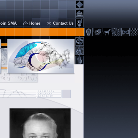
Join SMA
Home
Contact Us