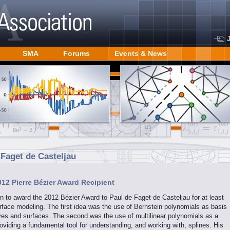
SMA
Forums
Events & News
 Faget de Casteljau
012 Pierre Bézier Award Recipient
to award the 2012 Bézier Award to Paul de Faget de Casteljau for at least
rface modeling. The first idea was the use of Bernstein polynomials as basis
rves and surfaces. The second was the use of multilinear polynomials as a
oviding a fundamental tool for understanding, and working with, splines. His