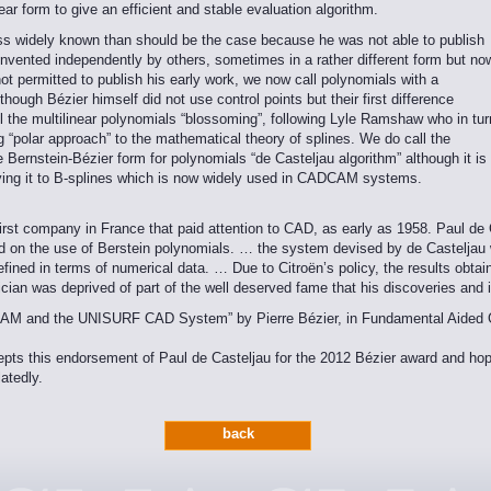
near form to give an efficient and stable evaluation algorithm.
ess widely known than should be the case because he was not able to publish
invented independently by others, sometimes in a rather different form but no
t permitted to publish his early work, we now call polynomials with a
hough Bézier himself did not use control points but their first difference
ll the multilinear polynomials “blossoming”, following Lyle Ramshaw who in tur
g “polar approach” to the mathematical theory of splines. We do call the
he Bernstein-Bézier form for polynomials “de Casteljau algorithm” although it is
lying it to B-splines which is now widely used in CADCAM systems.
irst company in France that paid attention to CAD, as early as 1958. Paul de C
on the use of Berstein polynomials. … the system devised by de Casteljau w
efined in terms of numerical data. … Due to Citroën’s policy, the results obta
ician was deprived of part of the well deserved fame that his discoveries and
/CAM and the UNISURF CAD System” by Pierre Bézier, in Fundamental Aided 
s this endorsement of Paul de Casteljau for the 2012 Bézier award and hopes 
atedly.
back