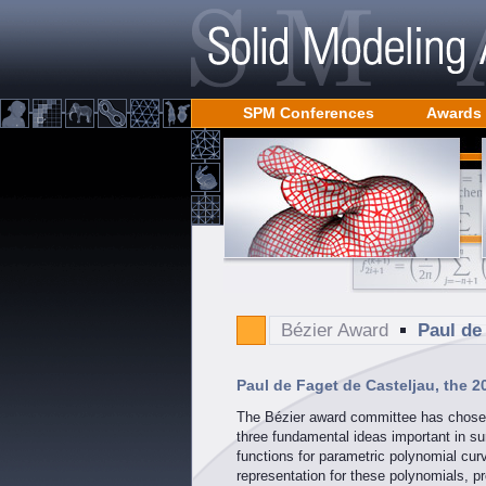
SPM Conferences
Awards
Bézier Award
Paul de
Paul de Faget de Casteljau, the 2
The Bézier award committee has chosen 
three fundamental ideas important in su
functions for parametric polynomial cu
representation for these polynomials, pr